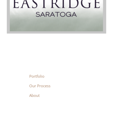
Portfolio
Our Process
About