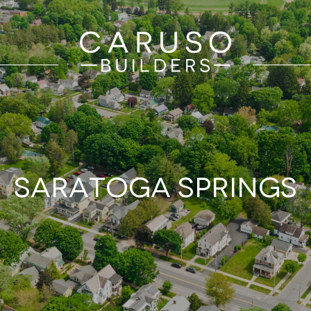
Saratoga Springs