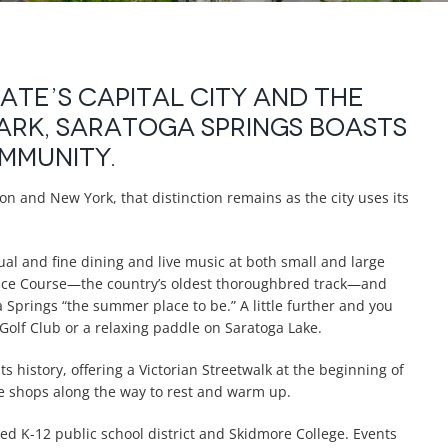
te’s capital city and the
ark, Saratoga Springs boasts
ommunity.
on and New York, that distinction remains as the city uses its
sual and fine dining and live music at both small and large
 Race Course—the country’s oldest thoroughbred track—and
Springs “the summer place to be.” A little further and you
 Golf Club or a relaxing paddle on Saratoga Lake.
ts history, offering a Victorian Streetwalk at the beginning of
fee shops along the way to rest and warm up.
ed K-12 public school district and Skidmore College. Events