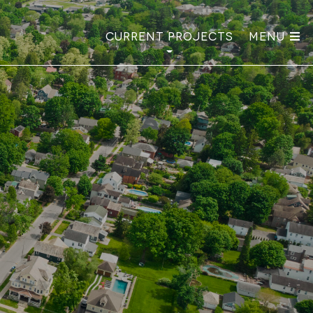
Current Projects
Menu