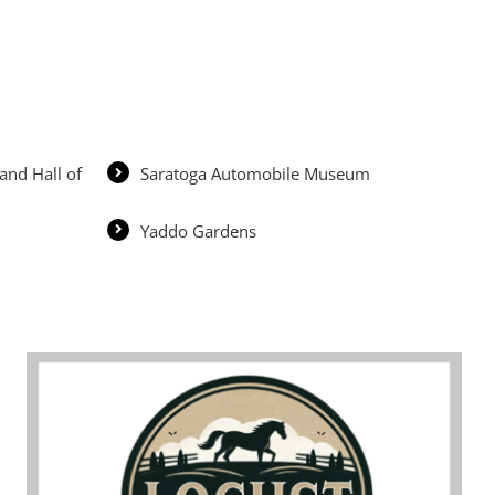
and Hall of
Saratoga Automobile Museum
Yaddo Gardens