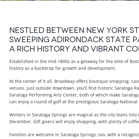
Nestled between New York Sta
sweeping Adirondack State P
a rich history and vibrant c
Established in the mid-1800s as a getaway for the elite of Bost
history as a backdrop for growth and development.
At the center of it all, Broadway offers boutique shopping, ca
venues. Just outside downtown, you’ll find historic Saratoga
Saratoga Performing Arts Center, both of which make Saratoga 
can enjoy a round of golf at the prestigious Saratoga National
Winters in Saratoga Springs are magical as the city leans into i
December. Gift givers will enjoy shopping, with plenty of cof
Families are welcome in Saratoga Springs, too, with a recogniz