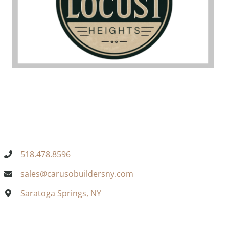
518.478.8596
sales@carusobuildersny.com
Saratoga Springs, NY