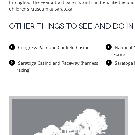
throughout the year attract parents and children, like the pum
Children’s Museum at Saratoga.
Other things to see and do i
Congress Park and Canfield Casino
National 
Fame
Saratoga Casino and Raceway (harness
Saratoga 
racing)