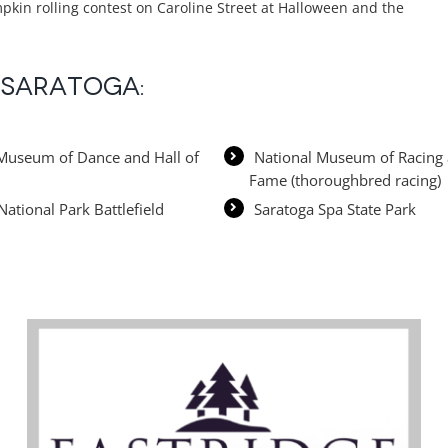
pkin rolling contest on Caroline Street at Halloween and the
n Saratoga:
Museum of Dance and Hall of
National Museum of Racing 
Fame (thoroughbred racing)
National Park Battlefield
Saratoga Spa State Park